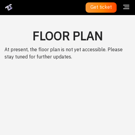
Get ticket
FLOOR PLAN
At present, the floor plan is not yet accessible. Please
stay tuned for further updates.